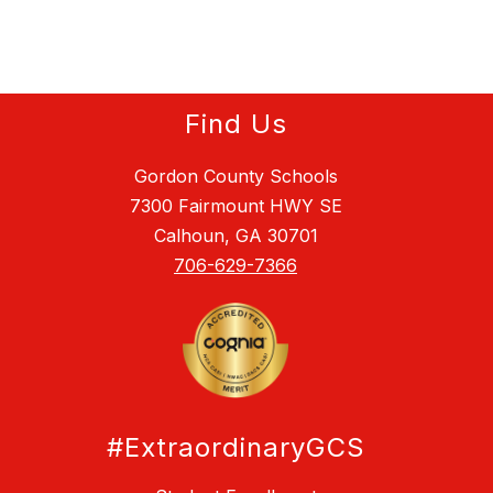
Find Us
Gordon County Schools
7300 Fairmount HWY SE
Calhoun, GA 30701
706-629-7366
#ExtraordinaryGCS