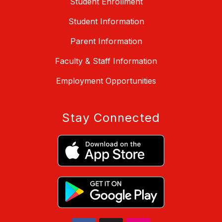
Student Enrollment
Student Information
Parent Information
Faculty & Staff Information
Employment Opportunities
Stay Connected