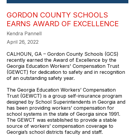
GORDON COUNTY SCHOOLS
EARNS AWARD OF EXCELLENCE
Kendra Pannell
April 26, 2022
CALHOUN, GA – Gordon County Schools (GCS)
recently earned the Award of Excellence by the
Georgia Education Workers' Compensation Trust
(GEWCT) for dedication to safety and in recognition
of an outstanding safety year.
The Georgia Education Workers’ Compensation
Trust (GEWCT) is a group self-insurance program
designed by School Superintendents in Georgia and
has been providing workers’ compensation for
school systems in the state of Georgia since 1991.
The GEWCT was established to provide a stable
source of workers’ compensation coverage to
Georgia’s school districts faculty and staff.