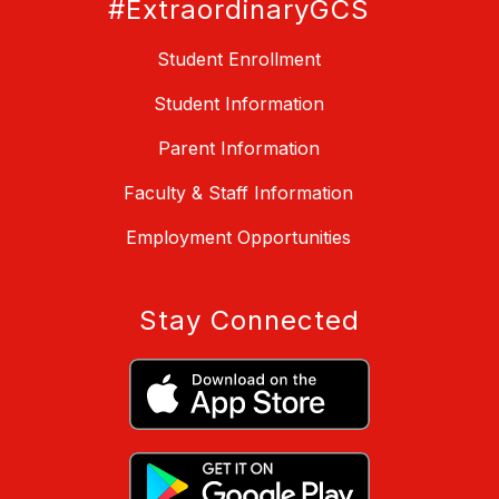
#ExtraordinaryGCS
Student Enrollment
Student Information
Parent Information
Faculty & Staff Information
Employment Opportunities
Stay Connected