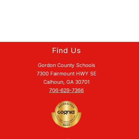
Find Us
Gordon County Schools
7300 Fairmount HWY SE
Calhoun, GA 30701
706-629-7366