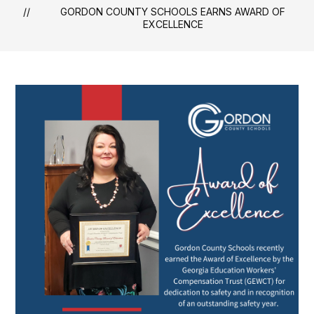
GORDON COUNTY SCHOOLS EARNS AWARD OF
EXCELLENCE