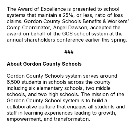
The Award of Excellence is presented to school
systems that maintain a 25%, or less, ratio of loss
claims. Gordon County Schools Benefits & Workers’
Comp Coordinator, Angel Dawson, accepted the
award on behalf of the GCS school system at the
annual shareholders conference earlier this spring.
###
About Gordon County Schools
Gordon County Schools system serves around
6,500 students in schools across the county
including six elementary schools, two middle
schools, and two high schools. The mission of the
Gordon County School system is to build a
collaborative culture that engages all students and
staff in learning experiences leading to growth,
empowerment, and transformation.